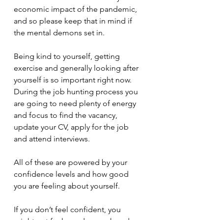
economic impact of the pandemic, 
and so please keep that in mind if 
the mental demons set in.
Being kind to yourself, getting 
exercise and generally looking after 
yourself is so important right now. 
During the job hunting process you 
are going to need plenty of energy 
and focus to find the vacancy, 
update your CV, apply for the job 
and attend interviews.
All of these are powered by your 
confidence levels and how good 
you are feeling about yourself.
If you don’t feel confident, you 