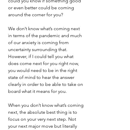
could you know if something good 
or even better could be coming 
around the corner for you?
We don’t know what’s coming next 
in terms of the pandemic and much 
of our anxiety is coming from 
uncertainty surrounding that. 
However, if I could tell you what 
does come next for you right now, 
you would need to be in the right 
state of mind to hear the answer 
clearly in order to be able to take on 
board what it means for you.
When you don’t know what’s coming 
next, the absolute best thing is to 
focus on your very next step. Not 
your next major move but literally 