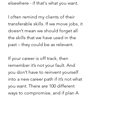
elsewhere - if that's what you want.
I often remind my clients of their 
transferable skills. If we move jobs, it 
doesn’t mean we should forget all 
the skills that we have used in the 
past – they could be as relevant. 
If your career is off track, then 
remember it’s not your fault. And 
you don’t have to reinvent yourself 
into a new career path if it’s not what 
you want. There are 100 different 
ways to compromise, and if plan A 
or B don’t work, the alphabet has 26 
letters.
Every plan, idea or goal needs a 
What, a Why and a How.  If you need 