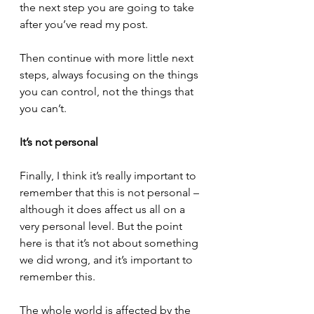
the next step you are going to take 
after you’ve read my post.
Then continue with more little next 
steps, always focusing on the things 
you can control, not the things that 
you can’t.
It’s not personal
Finally, I think it’s really important to 
remember that this is not personal – 
although it does affect us all on a 
very personal level. But the point 
here is that it’s not about something 
we did wrong, and it’s important to 
remember this.
The whole world is affected by the 