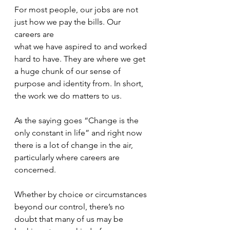
For most people, our jobs are not 
just how we pay the bills. Our 
careers are
what we have aspired to and worked 
hard to have. They are where we get 
a huge chunk of our sense of 
purpose and identity from. In short, 
the work we do matters to us.
As the saying goes “Change is the 
only constant in life” and right now 
there is a lot of change in the air, 
particularly where careers are 
concerned.
Whether by choice or circumstances 
beyond our control, there’s no 
doubt that many of us may be 