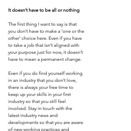
It doesn’t have to be all or nothing
The first thing I want to say is that 
you don’t have to make a ‘one or the 
other’ choice here. Even if you have 
to take a job that isn’t aligned with 
your purpose just for now, it doesn’t 
have to mean a permanent change.
Even if you do find yourself working 
in an industry that you don’t love, 
there is always your free time to 
keep up your skills in your first 
industry so that you still feel 
involved. Stay in touch with the 
latest industry news and 
developments so that you are aware 
of new working practices and 