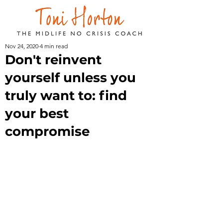
Nov 24, 2020
4 min read
Don't reinvent
yourself unless you
truly want to: find
your best
compromise