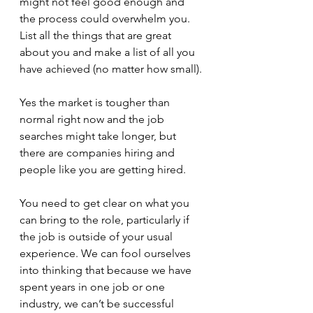
might not feel good enough and 
the process could overwhelm you. 
List all the things that are great 
about you and make a list of all you 
have achieved (no matter how small).
Yes the market is tougher than 
normal right now and the job 
searches might take longer, but 
there are companies hiring and 
people like you are getting hired.
You need to get clear on what you 
can bring to the role, particularly if 
the job is outside of your usual 
experience. We can fool ourselves 
into thinking that because we have 
spent years in one job or one 
industry, we can’t be successful 