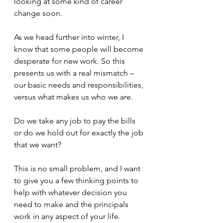
looking at some kind of career 
change soon.
As we head further into winter, I 
know that some people will become 
desperate for new work. So this 
presents us with a real mismatch – 
our basic needs and responsibilities, 
versus what makes us who we are. 
Do we take any job to pay the bills 
or do we hold out for exactly the job 
that we want?
This is no small problem, and I want 
to give you a few thinking points to 
help with whatever decision you 
need to make and the principals 
work in any aspect of your life.