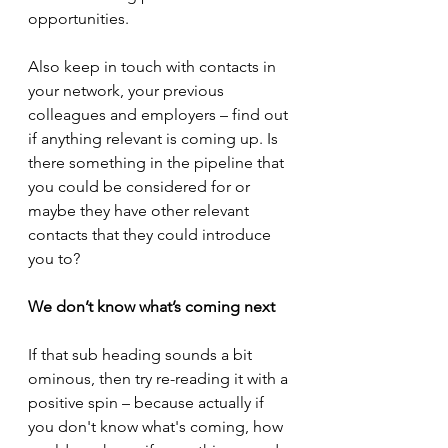
opportunities.
Also keep in touch with contacts in 
your network, your previous 
colleagues and employers – find out 
if anything relevant is coming up. Is 
there something in the pipeline that 
you could be considered for or 
maybe they have other relevant 
contacts that they could introduce 
you to?
We don’t know what’s coming next
If that sub heading sounds a bit 
ominous, then try re-reading it with a 
positive spin – because actually if 
you don't know what's coming, how 